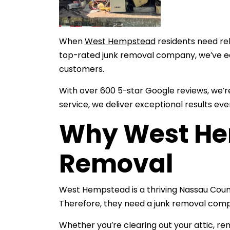
When
West Hempstead
residents need re
top-rated junk removal company, we’ve e
customers.
With over 600 5-star Google reviews, we’
service, we deliver exceptional results eve
Why West He
Removal
West Hempstead is a thriving Nassau Coun
Therefore, they need a junk removal com
Whether you’re clearing out your attic, re