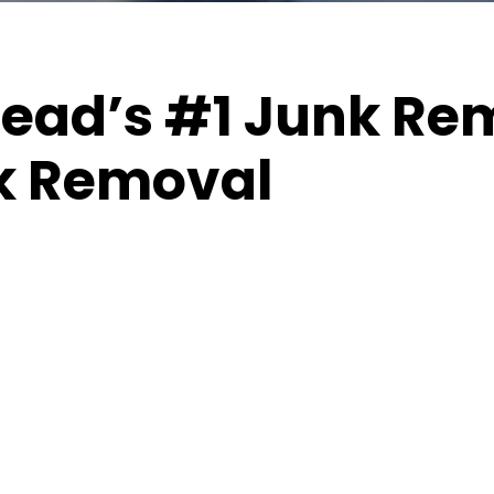
ad’s #1 Junk Rem
k Removal