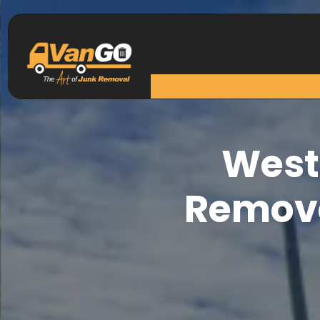
West
Remova