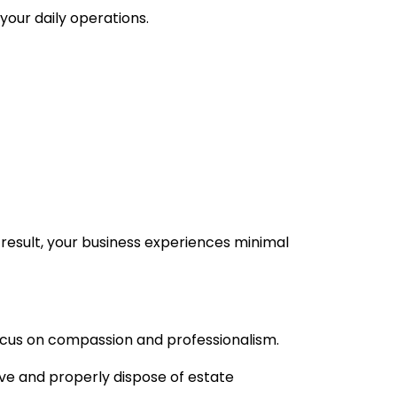
our daily operations.
result, your business experiences minimal
cus on compassion and professionalism.
ove and properly dispose of estate