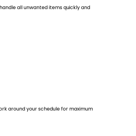
 handle all unwanted items quickly and
 work around your schedule for maximum