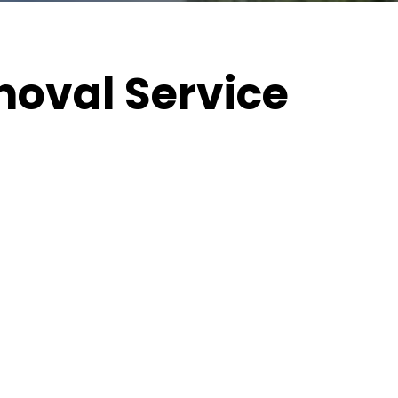
oval Service