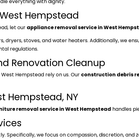
le everything with dignity.
n West Hempstead
ead, let our
appliance removal service in West Hemps
, dryers, stoves, and water heaters. Additionally, we ensu
tal regulations.
and Renovation Cleanup
West Hempstead rely on us. Our
construction debris 
st Hempstead, NY
niture removal service in West Hempstead
handles pie
vices
y. Specifically, we focus on compassion, discretion, and 