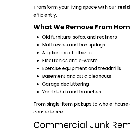
Transform your living space with our
resi
efficiently.
What We Remove From Hom
Old furniture, sofas, and recliners
Mattresses and box springs
Appliances of all sizes
Electronics and e-waste
Exercise equipment and treadmills
Basement and attic cleanouts
Garage decluttering
Yard debris and branches
From single-item pickups to whole-house 
convenience.
Commercial Junk Rem