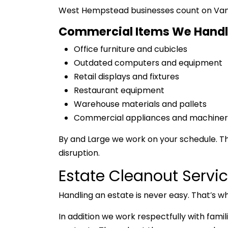
West Hempstead businesses count on VanGo 
Commercial Items We Handl
Office furniture and cubicles
Outdated computers and equipment
Retail displays and fixtures
Restaurant equipment
Warehouse materials and pallets
Commercial appliances and machiner
By and Large we work on your schedule. Th
disruption.
Estate Cleanout Serv
Handling an estate is never easy. That’s w
In addition we work respectfully with fami