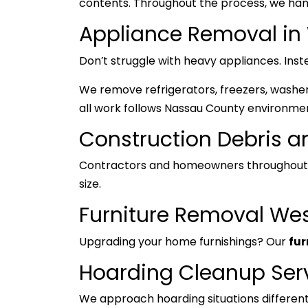
contents. Throughout the process, we hand
Appliance Removal i
Don’t struggle with heavy appliances. Inst
We remove refrigerators, freezers, washers
all work follows Nassau County environmen
Construction Debris 
Contractors and homeowners throughout 
size.
Furniture Removal We
Upgrading your home furnishings? Our
fur
Hoarding Cleanup Ser
We approach hoarding situations differentl