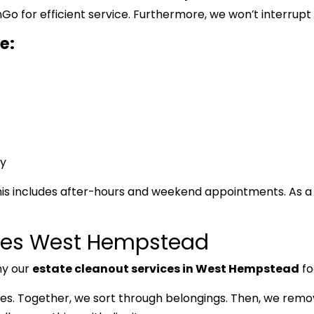
for efficient service. Furthermore, we won’t interrupt y
e:
y
is includes after-hours and weekend appointments. As a 
ices West Hempstead
hy our
estate cleanout services in West Hempstead
fo
lies. Together, we sort through belongings. Then, we rem