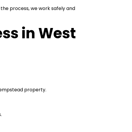
the process, we work safely and
ss in West
 Hempstead property.
.