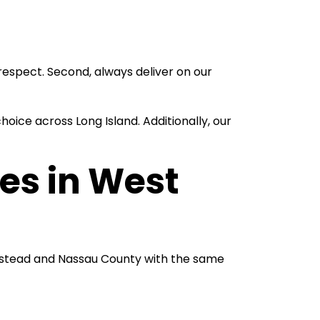
espect. Second, always deliver on our
ice across Long Island. Additionally, our
es in West
mpstead and Nassau County with the same