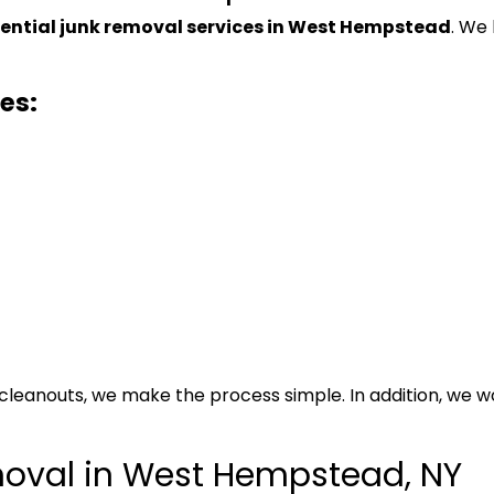
dential junk removal services in West Hempstead
. We
es:
cleanouts, we make the process simple. In addition, we
oval in West Hempstead, NY