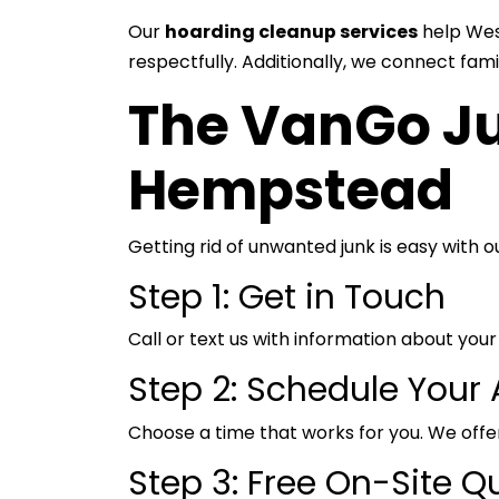
Our
hoarding cleanup services
help Wes
respectfully. Additionally, we connect fam
The VanGo Ju
Hempstead
Getting rid of unwanted junk is easy with 
Step 1: Get in Touch
Call or text us with information about y
Step 2: Schedule Your
Choose a time that works for you. We offer
Step 3: Free On-Site Q