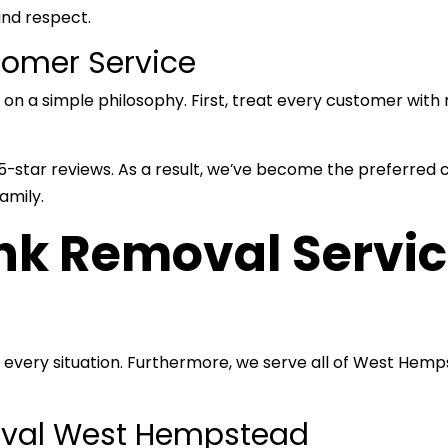
and respect.
tomer Service
a simple philosophy. First, treat every customer with r
star reviews. As a result, we’ve become the preferred cho
amily.
k Removal Servic
 every situation. Furthermore, we serve all of West He
oval West Hempstead