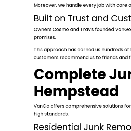
Moreover, we handle every job with care 
Built on Trust and Cus
Owners Cosmo and Travis founded VanGo on 
promises.
This approach has earned us hundreds of 5-
customers recommend us to friends and f
Complete Jun
Hempstead
VanGo offers comprehensive solutions for
high standards.
Residential Junk Rem