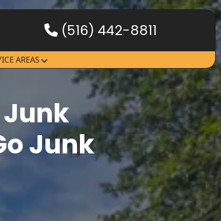
(516) 442-8811
HOW IT WORKS
VICE AREAS
SERVICES
SERVICE AREAS
 Junk
Go Junk