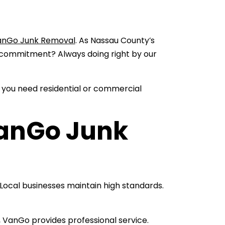
anGo Junk Removal
. As Nassau County’s
commitment? Always doing right by our
 you need residential or commercial
anGo Junk
ocal businesses maintain high standards.
, VanGo provides professional service.