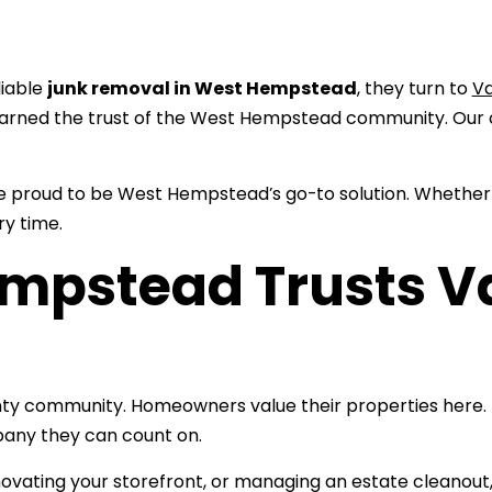
liable
junk removal in West Hempstead
, they turn to
V
arned the trust of the West Hempstead community. Our 
re proud to be West Hempstead’s go-to solution. Whether
ry time.
mpstead Trusts V
ty community. Homeowners value their properties here. L
pany they can count on.
novating your storefront, or managing an estate cleanout