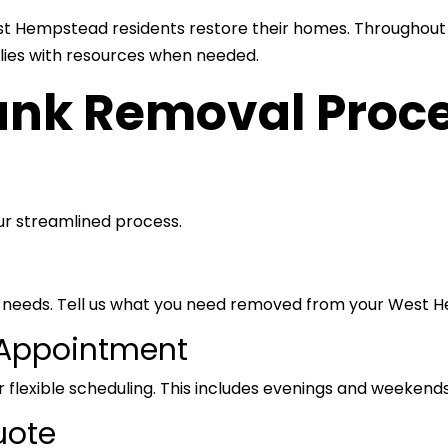
t Hempstead residents restore their homes. Throughout 
ilies with resources when needed.
nk Removal Proce
our streamlined process.
our needs. Tell us what you need removed from your West
 Appointment
 flexible scheduling. This includes evenings and weekends
uote