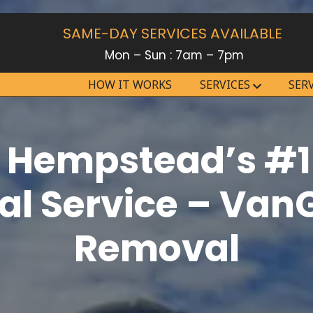
SAME-DAY SERVICES AVAILABLE
Mon – Sun : 7am – 7pm
HOW IT WORKS
SERVICES
SER
 Hempstead’s #1
l Service – Van
Removal