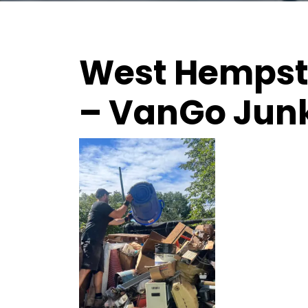
West Hempste
– VanGo Jun