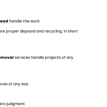
tead
handle the work.
re proper disposal and recycling. In short
removal
services handle projects of any
ces of any size.
zero judgment.