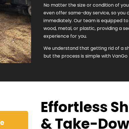
No matter the size or condition of you
even offer same-day service, so you c
immediately. Our team is equipped 
wood, metal, or plastic, providing a 
experience for you.
We understand that getting rid of a
but the process is simple with VanGo
Effortless 
& Take-Do
ve