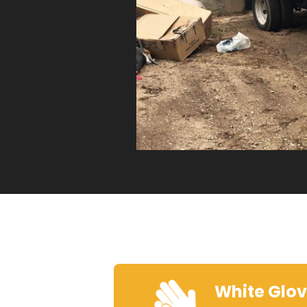
White Glo