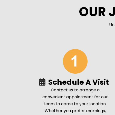
OUR 
Un
Schedule A Visit
Contact us to arrange a
convenient appointment for our
team to come to your location.
Whether you prefer mornings,