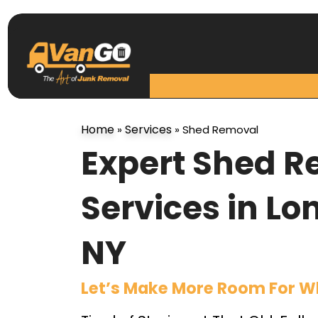
Home
Services
»
»
Shed Removal
Expert Shed 
Services in Lo
NY
Let’s Make More Room For W