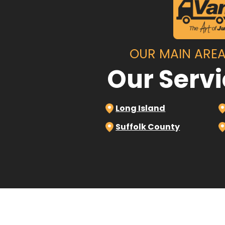
OUR MAIN AREA
Our Serv
Long Island
Suffolk County