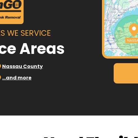
S WE SERVICE
ice Areas
Nassau County
…and more