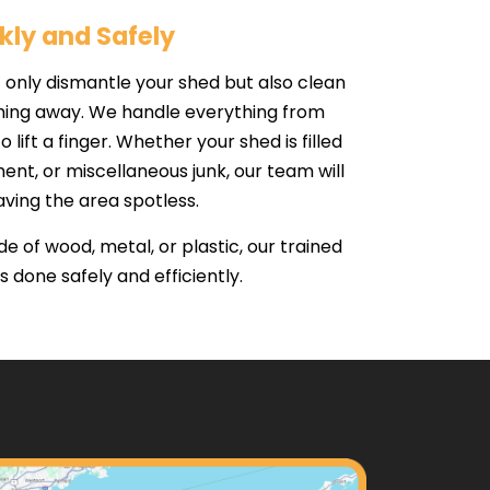
kly and Safely
only dismantle your shed but also clean
ything away. We handle everything from
o lift a finger. Whether your shed is filled
ent, or miscellaneous junk, our team will
aving the area spotless.
 of wood, metal, or plastic, our trained
 done safely and efficiently.