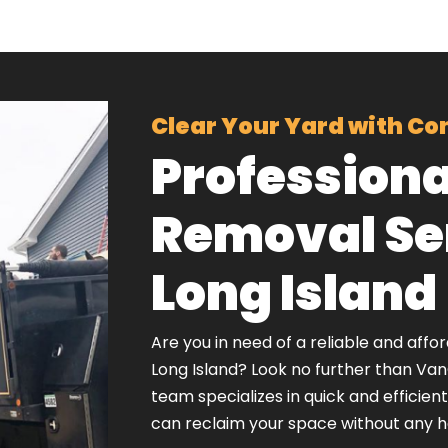
Clear Your Yard with Co
Professiona
Removal Ser
Long Island
Are you in need of a reliable and affo
Long Island? Look no further than Va
team specializes in quick and efficien
can reclaim your space without any h