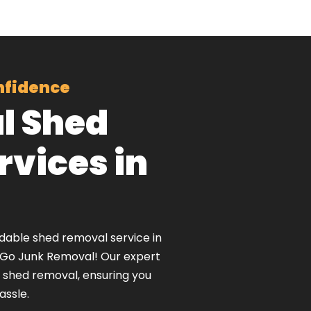
nfidence
l Shed
vices in
rdable shed removal service in
nGo Junk Removal! Our expert
t shed removal, ensuring you
assle.