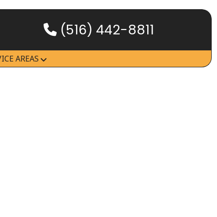
(516) 442-8811
HOW IT WORKS
VICE AREAS
SERVICES
SERVICE AREAS