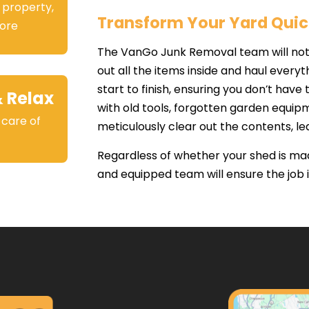
 property,
Transform Your Yard Quic
ore
The VanGo Junk Removal team will not 
out all the items inside and haul ever
start to finish, ensuring you don’t have t
& Relax
with old tools, forgotten garden equipm
 care of
meticulously clear out the contents, le
.
Regardless of whether your shed is made
and equipped team will ensure the job is