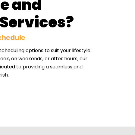
le and
Services?
Schedule
heduling options to suit your lifestyle.
ek, on weekends, or after hours, our
dicated to providing a seamless and
ish.