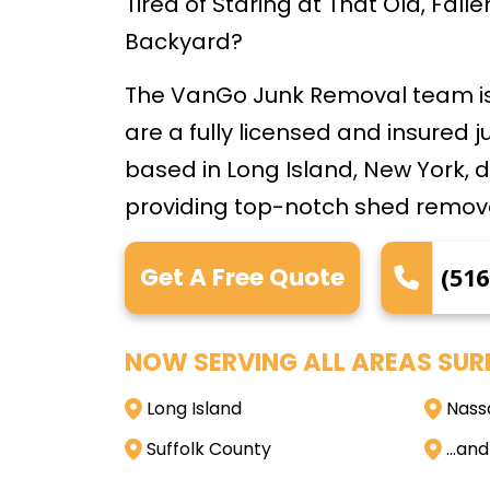
Tired of Staring at That Old, Fal
Backyard?
The VanGo Junk Removal team is
are a fully licensed and insured 
based in Long Island, New York, 
providing top-notch shed remova
Get A Free Quote
(516
NOW SERVING ALL AREAS SUR
Long Island
Nass
Suffolk County
…and