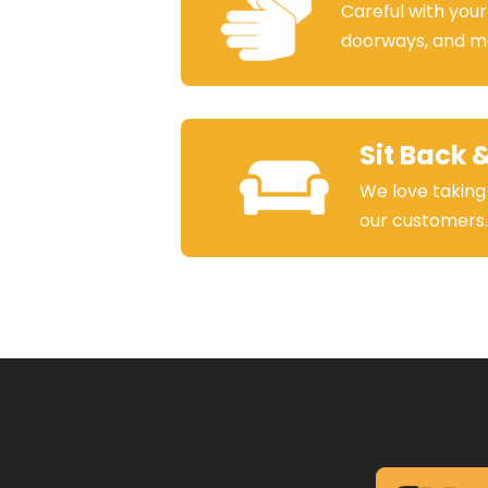
Careful with your
doorways, and m
Sit Back 
We love taking
our customers