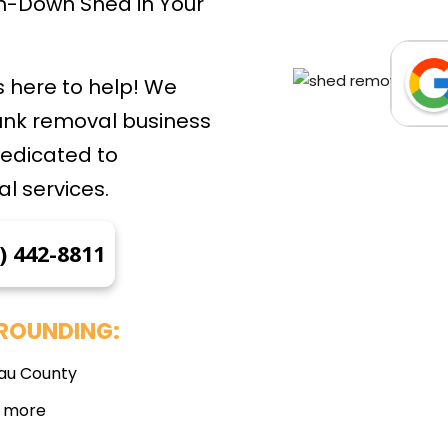
len-Down Shed in Your
 here to help! We
junk removal business
dedicated to
l services.
) 442-8811
ROUNDING:
au County
 more