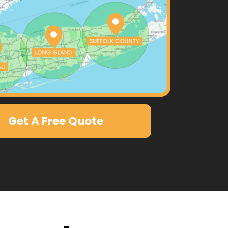
Get A Free Quote