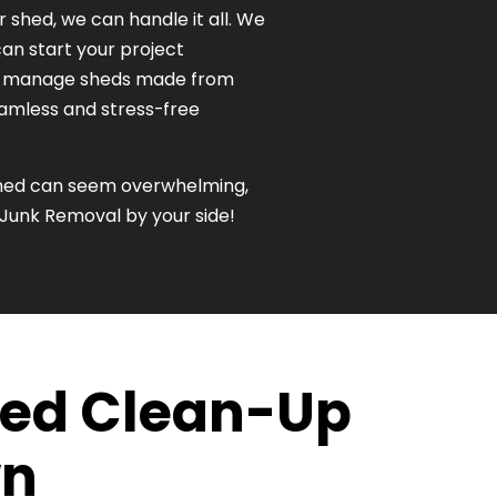
r shed, we can handle it all. We
an start your project
to manage sheds made from
seamless and stress-free
 shed can seem overwhelming,
 Junk Removal by your side!
Shed Clean-Up
wn