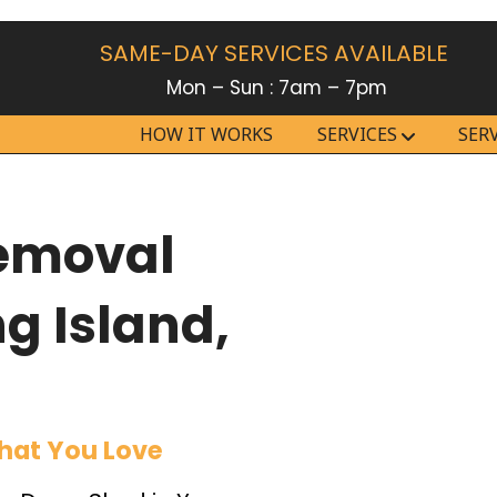
SAME-DAY SERVICES AVAILABLE
Mon – Sun : 7am – 7pm
HOW IT WORKS
SERVICES
SER
Removal
ng Island,
hat You Love