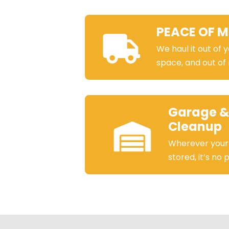
PEACE OF M
We haul it out of 
space, and out of
Garage &
Cleanup
Wherever your
stored, it’s no