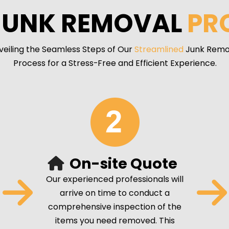
JUNK REMOVAL
PR
veiling the Seamless Steps of Our
Streamlined
Junk Remo
Process for a Stress-Free and Efficient Experience.
On-site Quote
Our experienced professionals will
arrive on time to conduct a
comprehensive inspection of the
items you need removed. This