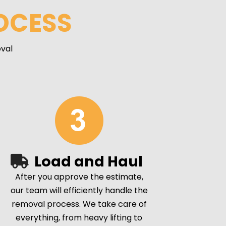
OCESS
val
Load and Haul
After you approve the estimate,
our team will efficiently handle the
removal process. We take care of
everything, from heavy lifting to