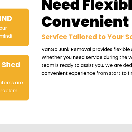
Need Flexib
Convenient 
IND
your
Service Tailored to Your 
 mind!
VanGo Junk Removal provides flexible sc
Whether you need service during the we
 Shed
team is ready to assist you. We are de
convenient experience from start to fin
 items are
 problem.