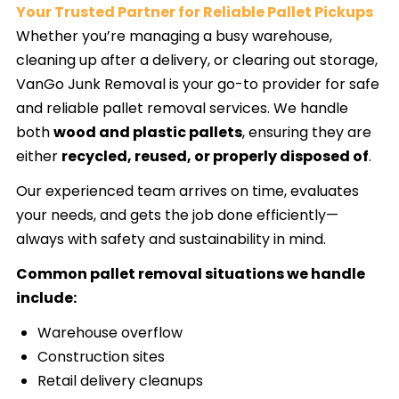
Your Trusted Partner for Reliable Pallet Pickups
Whether you’re managing a busy warehouse,
cleaning up after a delivery, or clearing out storage,
VanGo Junk Removal is your go-to provider for safe
and reliable pallet removal services. We handle
both
wood and plastic pallets
, ensuring they are
either
recycled, reused, or properly disposed of
.
Our experienced team arrives on time, evaluates
your needs, and gets the job done efficiently—
always with safety and sustainability in mind.
Common pallet removal situations we handle
include:
Warehouse overflow
Construction sites
Retail delivery cleanups