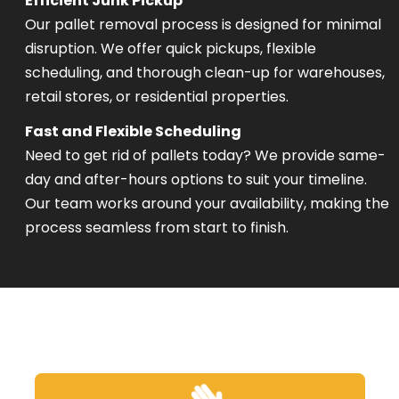
Efficient Junk Pickup
Our pallet removal process is designed for minimal
disruption. We offer quick pickups, flexible
scheduling, and thorough clean-up for warehouses,
retail stores, or residential properties.
Fast and Flexible Scheduling
Need to get rid of pallets today? We provide same-
day and after-hours options to suit your timeline.
Our team works around your availability, making the
process seamless from start to finish.