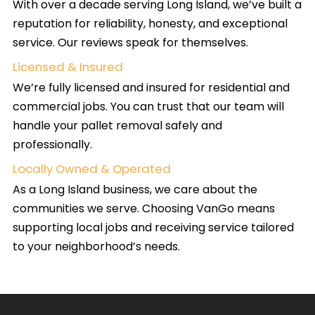
With over a decade serving Long Island, we’ve built a
reputation for reliability, honesty, and exceptional
service. Our reviews speak for themselves.
Licensed & Insured
We’re fully licensed and insured for residential and
commercial jobs. You can trust that our team will
handle your pallet removal safely and
professionally.
Locally Owned & Operated
As a Long Island business, we care about the
communities we serve. Choosing VanGo means
supporting local jobs and receiving service tailored
to your neighborhood’s needs.