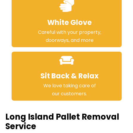
White Glove
Careful with your property,
doorways, and more
Sit Back & Relax
We love taking care of
our customers.
Long Island Pallet Removal
Service