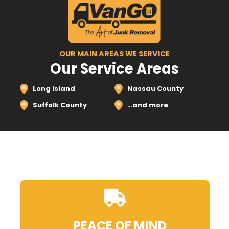
OUR MAIN AREAS WE SERVICE
Our Service Areas
Long Island
Nassau County
Suffolk County
…and more
PEACE OF MIND