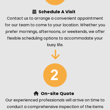
Schedule A Visit
Contact us to arrange a convenient appointment
for our team to come to your location. Whether you
prefer mornings, afternoons, or weekends, we offer
flexible scheduling options to accommodate your
busy life.
On-site Quote
Our experienced professionals will arrive on time to
conduct a comprehensive inspection of the items