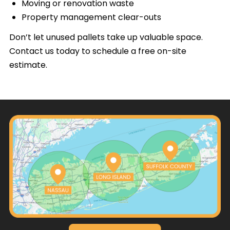
Moving or renovation waste
Property management clear-outs
Don’t let unused pallets take up valuable space.
Contact us today to schedule a free on-site
estimate.