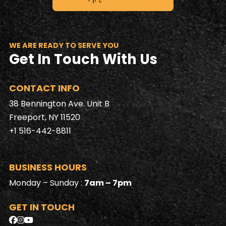
WE ARE READY TO SERVE YOU
Get In Touch With Us
CONTACT INFO
38 Bennington Ave. Unit B
Freeport, NY 11520
+1 516-442-8811
BUSINESS HOURS
Monday – Sunday :
7am – 7pm
GET IN TOUCH