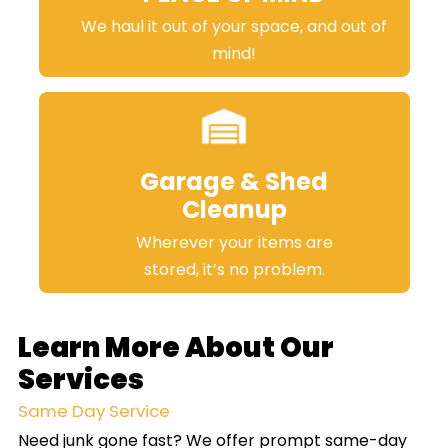
We haul it out of your space, and out of
mind!
Garage & Shed
Cleanup
Wherever your items are
stored, it’s no problem.
Learn More About Our
Services
Same Day Service
Need junk gone fast? We offer prompt same-day