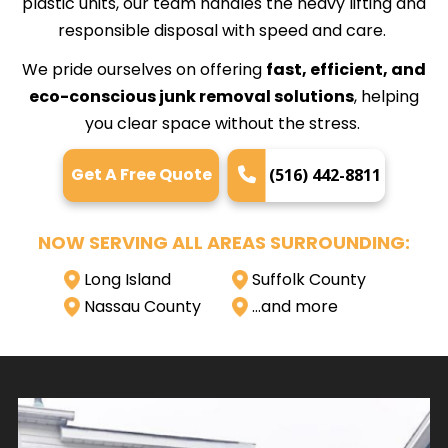
plastic units, our team handles the heavy lifting and
responsible disposal with speed and care.
We pride ourselves on offering
fast, efficient, and
eco-conscious junk removal solutions
, helping
you clear space without the stress.
Get A Free Quote
(516) 442-8811
NOW SERVING ALL AREAS SURROUNDING:
Long Island
Suffolk County
Nassau County
…and more