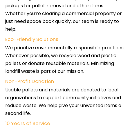
pickups for pallet removal and other items.
Whether you’re clearing a commercial property or
just need space back quickly, our team is ready to
help.
Eco-Friendly Solutions
We prioritize environmentally responsible practices.
Whenever possible, we recycle wood and plastic
pallets or donate reusable materials. Minimizing
landfill waste is part of our mission.
Non-Profit Donation
Usable pallets and materials are donated to local
organizations to support community initiatives and
reduce waste. We help give your unwanted items a
second life.
10 Years of Service