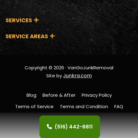
SERVICES
SERVICE AREAS
Copyright © 2026 · VanGoJunkRemoval
Junkra.com
Site by
Blog
Before & After
Privacy Policy
Terms of Service
Terms and Condition
FAQ
Contact Us
(516) 442-8811