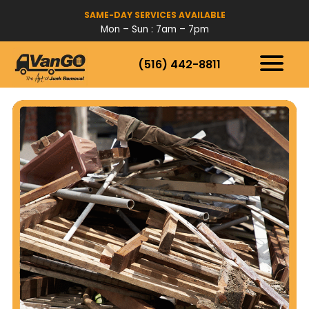
SAME-DAY SERVICES AVAILABLE
Mon – Sun : 7am – 7pm
(516) 442-8811
HOW IT WORKS
SERVICES
SERVICE AREAS