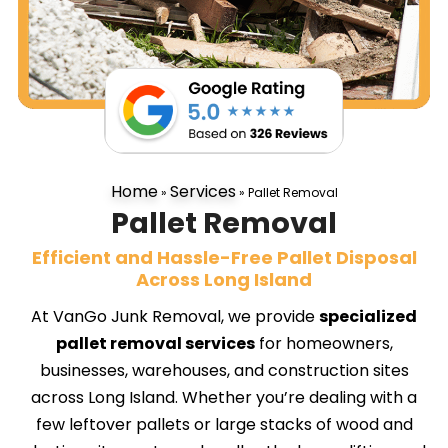
Home
Services
»
»
Pallet Removal
Pallet Removal
Efficient and Hassle-Free Pallet Disposal
Across Long Island
At VanGo Junk Removal, we provide
specialized
pallet removal services
for homeowners,
businesses, warehouses, and construction sites
across Long Island. Whether you’re dealing with a
few leftover pallets or large stacks of wood and