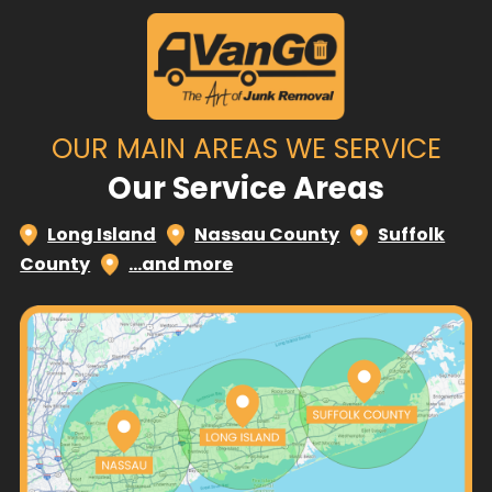
OUR MAIN AREAS WE SERVICE
Our Service Areas
Long Island
Nassau County
Suffolk
County
…and more