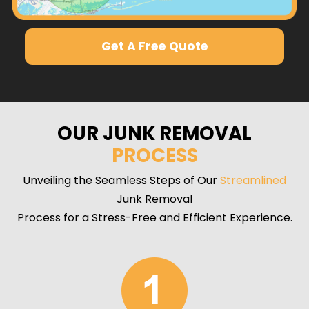
Get A Free Quote
OUR JUNK REMOVAL
PROCESS
Unveiling the Seamless Steps of Our
Streamlined
Junk Removal
Process for a Stress-Free and Efficient Experience.