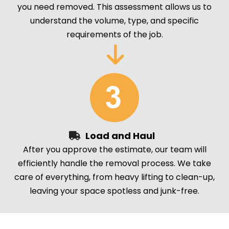
you need removed. This assessment allows us to
understand the volume, type, and specific
requirements of the job.
Load and Haul
After you approve the estimate, our team will
efficiently handle the removal process. We take
care of everything, from heavy lifting to clean-up,
leaving your space spotless and junk-free.