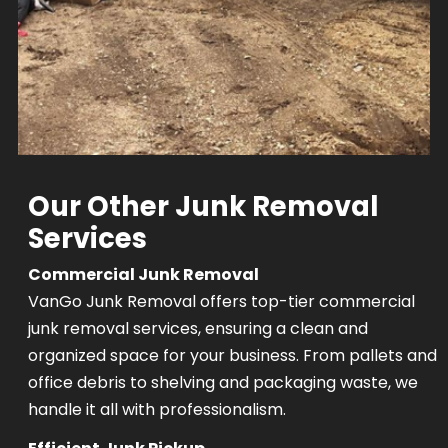
Our Other Junk Removal
Services
Commercial Junk Removal
VanGo Junk Removal offers top-tier commercial
junk removal services, ensuring a clean and
organized space for your business. From pallets and
office debris to shelving and packaging waste, we
handle it all with professionalism.