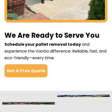
We Are Ready to Serve You
Schedule your pallet removal today
and
experience the VanGo difference. Reliable, fast, and
eco-friendly—every time.
Get A Free Quote