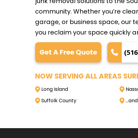
junk removal solutions to the S
community. Whether you’re clear
garage, or business space, our t
you reclaim your space quickly a
Get A Free Quote
(516
NOW SERVING ALL AREAS SUR
Long Island
Nass
Suffolk County
…and