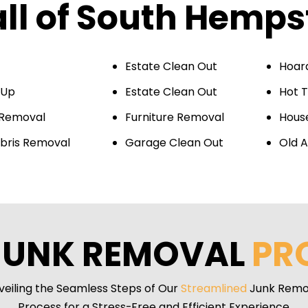
all of South Hemp
Estate Clean Out
Hoar
 Up
Estate Clean Out
Hot 
 Removal
Furniture Removal
Hous
bris Removal
Garage Clean Out
Old A
JUNK REMOVAL
PR
veiling the Seamless Steps of Our
Streamlined
Junk Remo
Process for a Stress-Free and Efficient Experience.