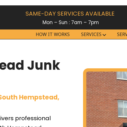
SAME-DAY SERVICES AVAILABLE
Mon – Sun : 7am – 7pm
HOW IT WORKS
SERVICES
SER
ead Junk
 South Hempstead,
vers professional