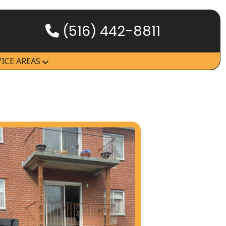
(516) 442-8811
HOW IT WORKS
VICE AREAS
SERVICES
SERVICE AREAS