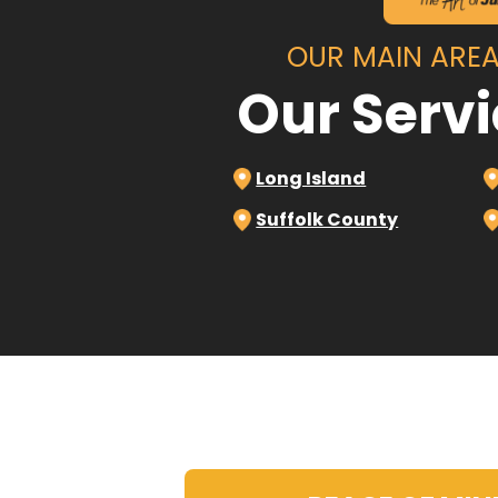
OUR MAIN AREA
Our Serv
Long Island
Suffolk County