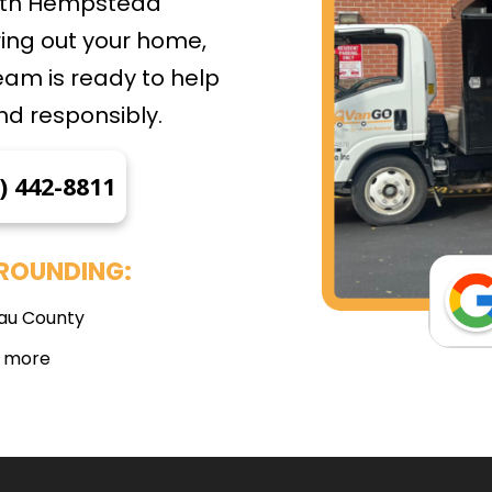
outh Hempstead
ing out your home,
eam is ready to help
nd responsibly.
) 442-8811
ROUNDING:
au County
 more