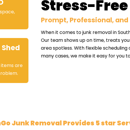
Stress-Free
D
 space,
Prompt, Professional, and 
When it comes to junk removal in Sout
Our team shows up on time, treats you
 Shed
area spotless. With flexible scheduling
many cases, we make it easy for you to
 items are
 problem.
Go Junk Removal Provides 5 star Ser