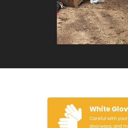
White Glo
Careful with your
doorways, and m