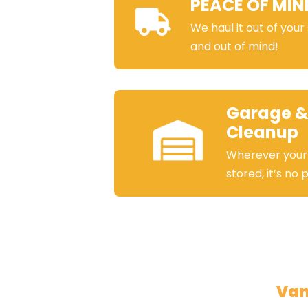
PEACE OF MIN
We haul it out of your
and out of mind!
Garage &
Cleanup
Wherever your
stored, it’s no
Van