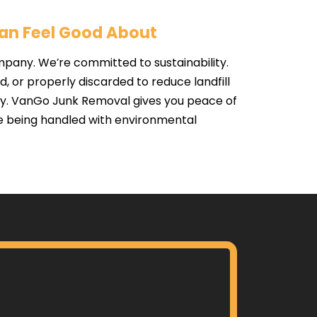
Can Feel Good About
mpany. We’re committed to sustainability.
 or properly discarded to reduce landfill
y. VanGo Junk Removal gives you peace of
e being handled with environmental