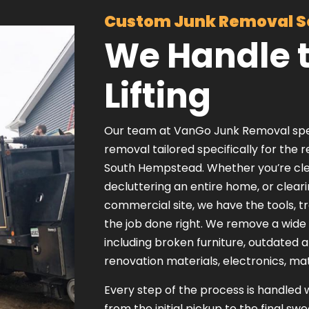
Custom Junk Removal S
We Handle 
Lifting
Our team at VanGo Junk Removal specia
removal tailored specifically for the 
South Hempstead. Whether you’re clea
decluttering an entire home, or clear
commercial site, we have the tools, t
the job done right. We remove a wide
including broken furniture, outdated 
renovation materials, electronics, ma
Every step of the process is handled 
from the initial pickup to the final sw