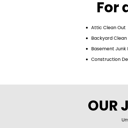
For 
Attic Clean Out
Backyard Clean
Basement Junk
Construction De
OUR 
Un