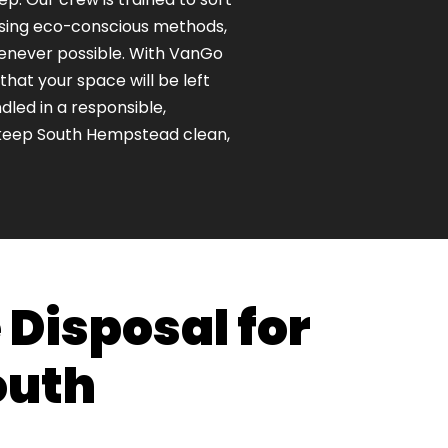
using eco-conscious methods,
henever possible. With VanGo
hat your space will be left
dled in a responsible,
keep South Hempstead clean,
 Disposal for
outh