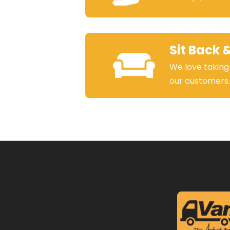
Sit Back 
We love taking
our customers