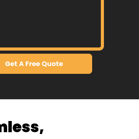
Get A Free Quote
mless,