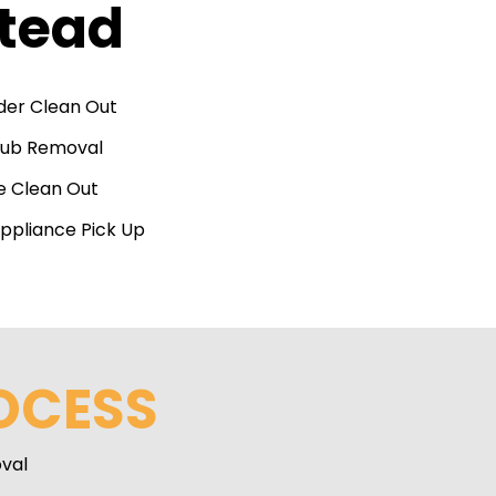
stead
der Clean Out
Tub Removal
e Clean Out
ppliance Pick Up
OCESS
val