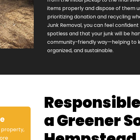
items properly and dispose of them 
prioritizing donation and recycling w
Junk Removal, you can feel confident t
spotless and that your junk will be han
community-friendly way—helping to 
organized, and sustainable.
Responsible
a Greener S
ve
 property,
Hempstead
ore