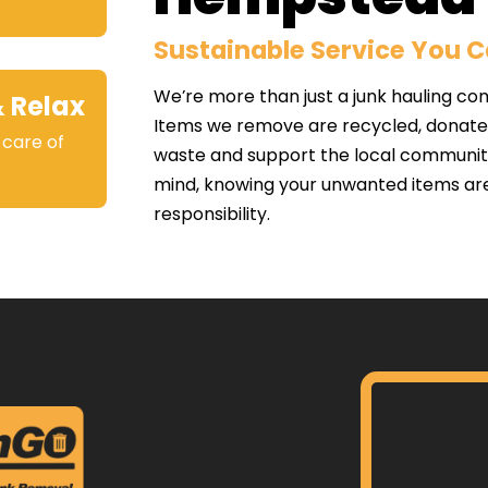
Sustainable Service You 
We’re more than just a junk hauling co
& Relax
Items we remove are recycled, donated,
 care of
waste and support the local communit
.
mind, knowing your unwanted items ar
responsibility.