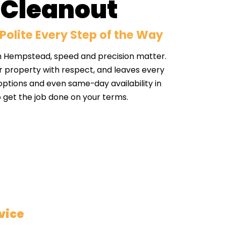
 Cleanout
Polite Every Step of the Way
h Hempstead, speed and precision matter.
r property with respect, and leaves every
 options and even same-day availability in
 get the job done on your terms.
vice