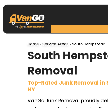
Home
Service Areas
»
»
South Hempstead
South Hempst
Removal
Top-Rated Junk Removal in
NY
VanGo Junk Removal proudly deli