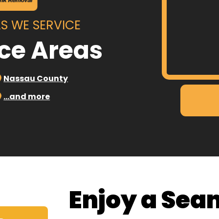
S WE SERVICE
ice Areas
Nassau County
…and more
Enjoy a Sea