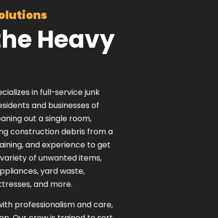
olutions
the Heavy
lizes in full-service junk
residents and businesses of
ning out a single room,
ing construction debris from a
raining, and experience to get
 variety of unwanted items,
appliances, yard waste,
ttresses, and more.
with professionalism and care,
eep. Our crew is trained to sort