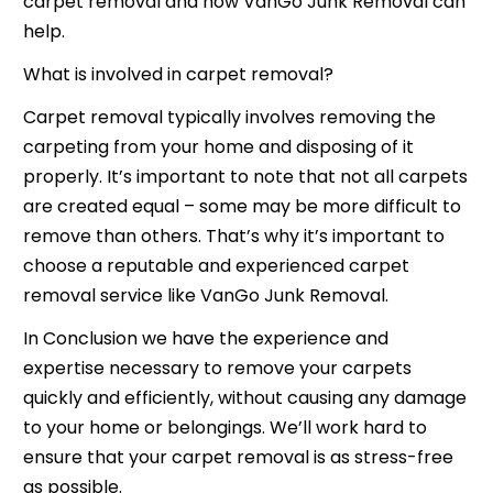
carpet removal and how VanGo Junk Removal can
help.
What is involved in carpet removal?
Carpet removal typically involves removing the
carpeting from your home and disposing of it
properly. It’s important to note that not all carpets
are created equal – some may be more difficult to
remove than others. That’s why it’s important to
choose a reputable and experienced carpet
removal service like VanGo Junk Removal.
In Conclusion we have the experience and
expertise necessary to remove your carpets
quickly and efficiently, without causing any damage
to your home or belongings. We’ll work hard to
ensure that your carpet removal is as stress-free
as possible.