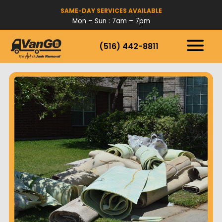
SAME-DAY SERVICES AVAILABLE
Mon – Sun : 7am – 7pm
(516) 442-8811
HOW IT WORKS
SERVICES
SERVICE AREAS