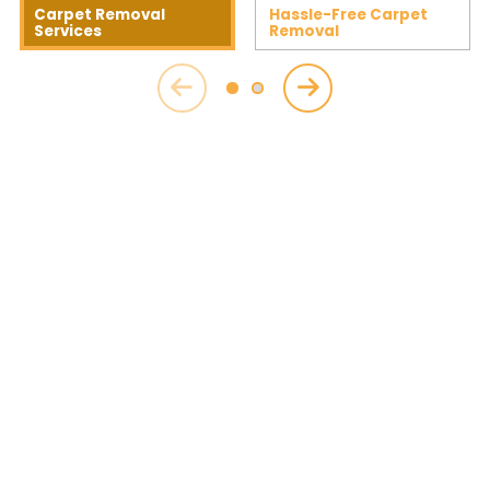
Carpet Removal
Hassle-Free Carpet
Services
Removal