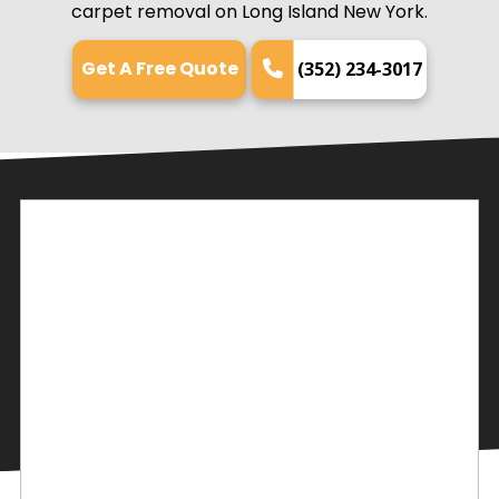
carpet removal on Long Island New York.
Get A Free Quote
(352) 234-3017