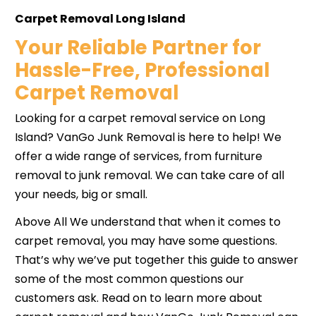
Carpet Removal Long Island
Your Reliable Partner for
Hassle-Free, Professional
Carpet Removal
Looking for a carpet removal service on Long
Island? VanGo Junk Removal is here to help! We
offer a wide range of services, from furniture
removal to junk removal. We can take care of all
your needs, big or small.
Above All We understand that when it comes to
carpet removal, you may have some questions.
That’s why we’ve put together this guide to answer
some of the most common questions our
customers ask. Read on to learn more about