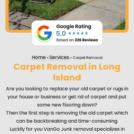
Home
Services
»
»
Carpet Removal
Carpet Removal in Long
Island
Are you looking to replace your old carpet or rugs in
your house or business or get rid of carpet and put
some new flooring down?
Then the first step is removing the old carpet which
can be backbreaking and time-consuming.
Luckily for you VanGo Junk removal specializes in