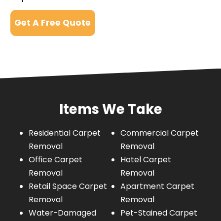
Get A Free Quote
Items We Take
Residential Carpet
Commercial Carpet
Removal
Removal
Office Carpet
Hotel Carpet
Removal
Removal
Retail Space Carpet
Apartment Carpet
Removal
Removal
Water-Damaged
Pet-Stained Carpet