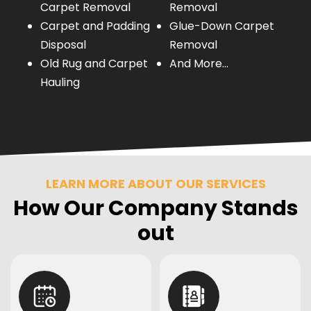
Carpet Removal
Removal
Carpet and Padding
Glue-Down Carpet
Disposal
Removal
Old Rug and Carpet
And More…
Hauling
LEARN MORE ABOUT OUR SERVICES
How Our Company Stands
out