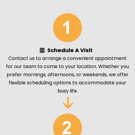
Schedule A Visit
Contact us to arrange a convenient appointment
for our team to come to your location. Whether you
prefer mornings, afternoons, or weekends, we offer
flexible scheduling options to accommodate your
busy life.