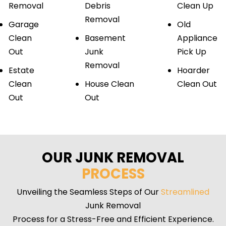
Removal
Debris
Clean Up
Removal
Garage
Old
Clean
Basement
Appliance
Out
Junk
Pick Up
Removal
Estate
Hoarder
Clean
House Clean
Clean Out
Out
Out
OUR JUNK REMOVAL
PROCESS
Unveiling the Seamless Steps of Our
Streamlined
Junk Removal
Process for a Stress-Free and Efficient Experience.