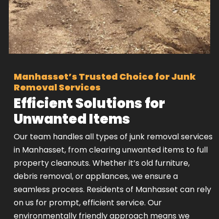
Manhasset’s Trusted Choice for Junk
Removal Services
Efficient Solutions for
Unwanted Items
Our team handles all types of junk removal services
in Manhasset, from clearing unwanted items to full
property cleanouts. Whether it’s old furniture,
debris removal, or appliances, we ensure a
seamless process. Residents of Manhasset can rely
on us for prompt, efficient service. Our
environmentally friendly approach means we