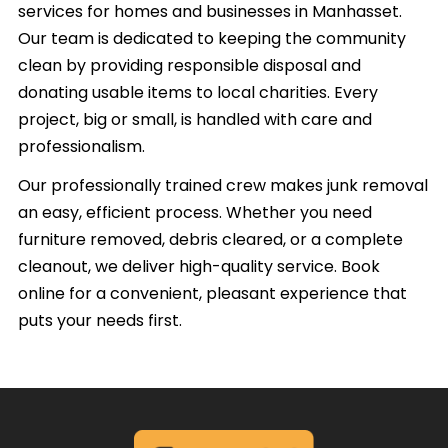
services for homes and businesses in Manhasset.
Our team is dedicated to keeping the community
clean by providing responsible disposal and
donating usable items to local charities. Every
project, big or small, is handled with care and
professionalism.
Our professionally trained crew makes junk removal
an easy, efficient process. Whether you need
furniture removed, debris cleared, or a complete
cleanout, we deliver high-quality service. Book
online for a convenient, pleasant experience that
puts your needs first.