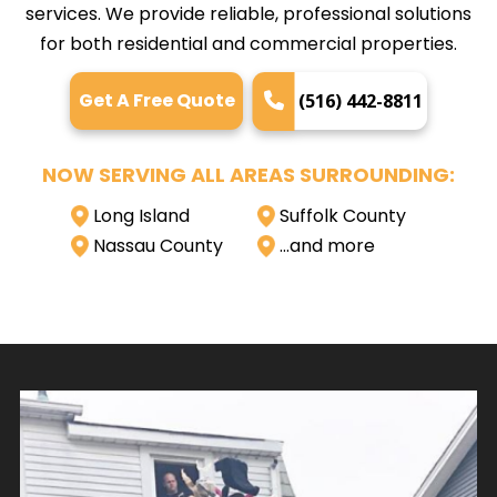
services. We provide reliable, professional solutions
for both residential and commercial properties.
Get A Free Quote
(516) 442-8811
NOW SERVING ALL AREAS SURROUNDING:
Long Island
Suffolk County
Nassau County
…and more