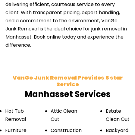
delivering efficient, courteous service to every
client. With transparent pricing, expert handling,
and a commitment to the environment, VanGo
Junk Removal is the ideal choice for junk removal in
Manhasset. Book online today and experience the
difference.
VanGo Junk Removal Provides 5 star
Service
Manhasset Services
Hot Tub
Attic Clean
Estate
Removal
Out
Clean Out
Furniture
Construction
Backyard