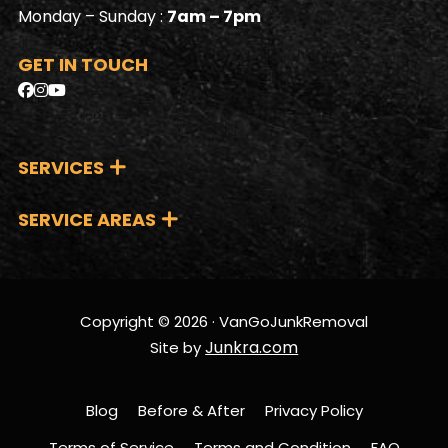
Monday – Sunday :
7am – 7pm
GET IN TOUCH
SERVICES
SERVICE AREAS
Copyright © 2026 · VanGoJunkRemoval
Junkra.com
Site by
Blog
Before & After
Privacy Policy
Terms of Service
Terms and Condition
FAQ