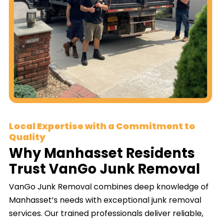
Local Expertise with a Commitment to
Quality
Why Manhasset Residents
Trust VanGo Junk Removal
VanGo Junk Removal combines deep knowledge of
Manhasset’s needs with exceptional junk removal
services. Our trained professionals deliver reliable,