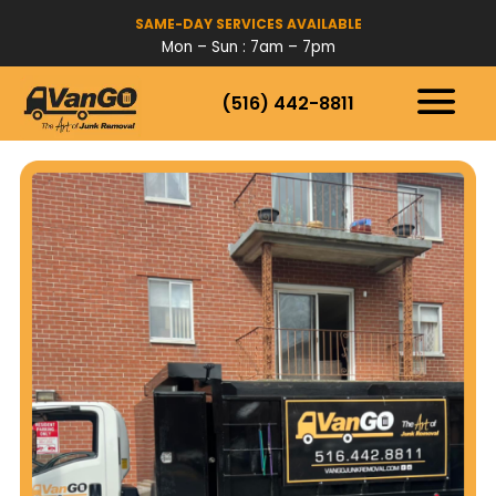
SAME-DAY SERVICES AVAILABLE
Mon – Sun : 7am – 7pm
(516) 442-8811
HOW IT WORKS
SERVICES
SERVICE AREAS