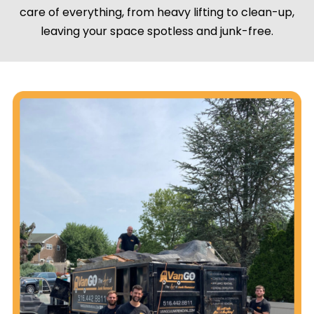
care of everything, from heavy lifting to clean-up,
leaving your space spotless and junk-free.