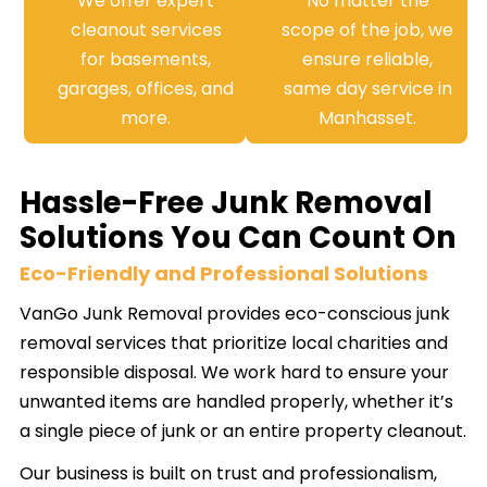
We offer expert
No matter the
cleanout services
scope of the job, we
for basements,
ensure reliable,
garages, offices, and
same day service in
more.
Manhasset.
Hassle-Free Junk Removal
Solutions You Can Count On
Eco-Friendly and Professional Solutions
VanGo Junk Removal provides eco-conscious junk
removal services that prioritize local charities and
responsible disposal. We work hard to ensure your
unwanted items are handled properly, whether it’s
a single piece of junk or an entire property cleanout.
Our business is built on trust and professionalism,