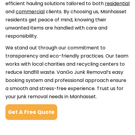
efficient hauling solutions tailored to both
residential
and
commercial
clients. By choosing us, Manhasset
residents get peace of mind, knowing their
unwanted items are handled with care and
responsibility.
We stand out through our commitment to
transparency and eco-friendly practices. Our team
works with local charities and recycling centers to
reduce landfill waste. VanGo Junk Removal’s easy
booking system and professional approach ensure
a smooth and stress-free experience. Trust us for
your junk removal needs in Manhasset.
Get A Free Quote