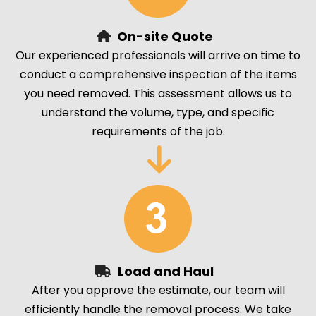
On-site Quote
Our experienced professionals will arrive on time to
conduct a comprehensive inspection of the items
you need removed. This assessment allows us to
understand the volume, type, and specific
requirements of the job.
Load and Haul
After you approve the estimate, our team will
efficiently handle the removal process. We take