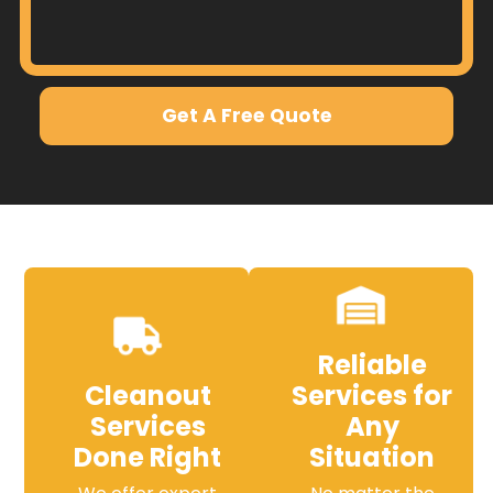
Get A Free Quote
Reliable
Cleanout
Services for
Services
Any
Done Right
Situation