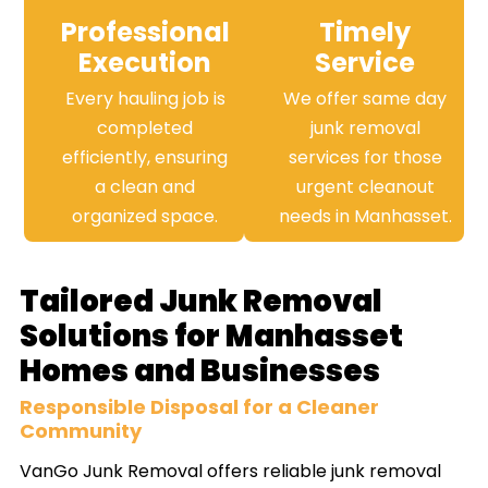
Professional
Timely
Execution
Service
Every hauling job is
We offer same day
completed
junk removal
efficiently, ensuring
services for those
a clean and
urgent cleanout
organized space.
needs in Manhasset.
Tailored Junk Removal
Solutions for Manhasset
Homes and Businesses
Responsible Disposal for a Cleaner
Community
VanGo Junk Removal offers reliable junk removal