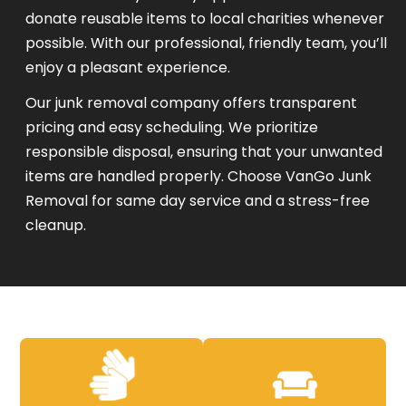
donate reusable items to local charities whenever
possible. With our professional, friendly team, you’ll
enjoy a pleasant experience.
Our junk removal company offers transparent
pricing and easy scheduling. We prioritize
responsible disposal, ensuring that your unwanted
items are handled properly. Choose VanGo Junk
Removal for same day service and a stress-free
cleanup.