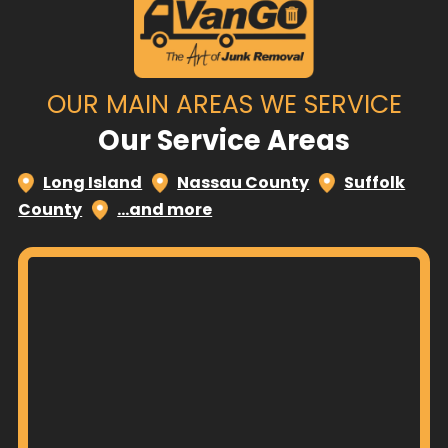
OUR MAIN AREAS WE SERVICE
Our Service Areas
Long Island
Nassau County
Suffolk
County
…and more