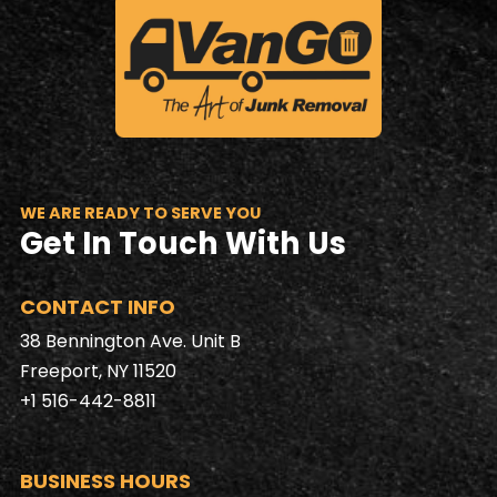
WE ARE READY TO SERVE YOU
Get In Touch With Us
CONTACT INFO
38 Bennington Ave. Unit B
Freeport, NY 11520
+1 516-442-8811
BUSINESS HOURS