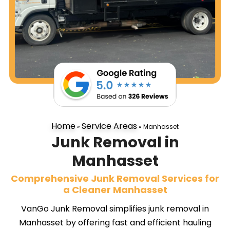
Home
Service Areas
»
»
Manhasset
Junk Removal in
Manhasset
Comprehensive Junk Removal Services for
a Cleaner Manhasset
VanGo Junk Removal simplifies junk removal in
Manhasset by offering fast and efficient hauling