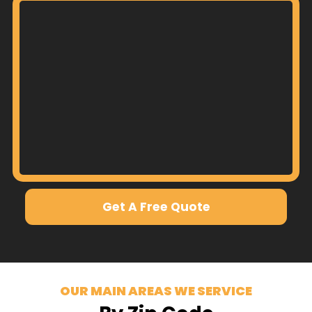
Get A Free Quote
OUR MAIN AREAS WE SERVICE