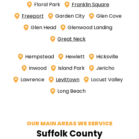
Floral Park
Franklin Square
Freeport
Garden City
Glen Cove
Glen Head
Glenwood Landing
Great Neck
Hempstead
Hewlett
Hicksville
Inwood
Island Park
Jericho
Lawrence
Levittown
Locust Valley
Long Beach
OUR MAIN AREAS WE SERVICE
Suffolk County