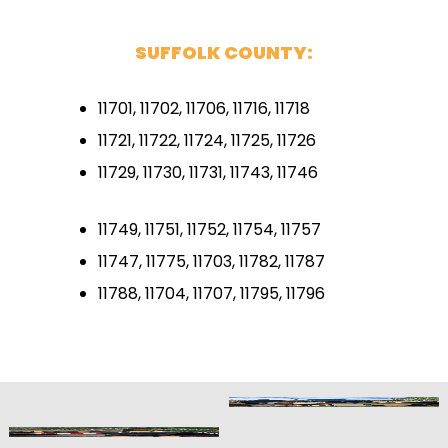
SUFFOLK COUNTY:
11701, 11702, 11706, 11716, 11718
11721, 11722, 11724, 11725, 11726
11729, 11730, 11731, 11743, 11746
11749, 11751, 11752, 11754, 11757
11747, 11775, 11703, 11782, 11787
11788, 11704, 11707, 11795, 11796