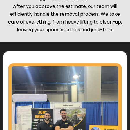
After you approve the estimate, our team will
efficiently handle the removal process. We take
care of everything, from heavy lifting to clean-up,
leaving your space spotless and junk-free.