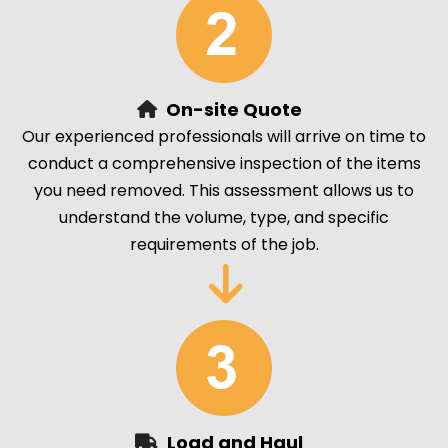
On-site Quote
Our experienced professionals will arrive on time to
conduct a comprehensive inspection of the items
you need removed. This assessment allows us to
understand the volume, type, and specific
requirements of the job.
Load and Haul