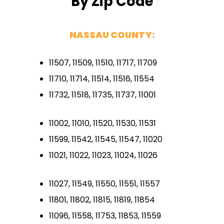
By Zip Code
NASSAU COUNTY:
11507, 11509, 11510, 11717, 11709
11710, 11714, 11514, 11516, 11554
11732, 11518, 11735, 11737, 11001
11002, 11010, 11520, 11530, 11531
11599, 11542, 11545, 11547, 11020
11021, 11022, 11023, 11024, 11026
11027, 11549, 11550, 11551, 11557
11801, 11802, 11815, 11819, 11854
11096, 11558, 11753, 11853, 11559