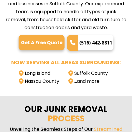
and businesses in Suffolk County. Our experienced
team is equipped to handle all types of junk
removal, from household clutter and old furniture to
construction debris and yard waste.
Get A Free Quote
(516) 442-8811
NOW SERVING ALL AREAS SURROUNDING:
Long Island
Suffolk County
Nassau County
…and more
OUR JUNK REMOVAL
PROCESS
Unveiling the Seamless Steps of Our
Streamlined