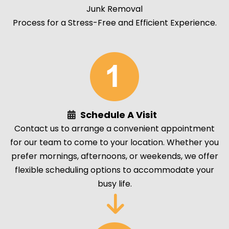
Junk Removal
Process for a Stress-Free and Efficient Experience.
Schedule A Visit
Contact us to arrange a convenient appointment
for our team to come to your location. Whether you
prefer mornings, afternoons, or weekends, we offer
flexible scheduling options to accommodate your
busy life.