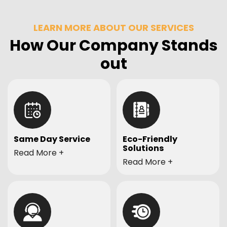
LEARN MORE ABOUT OUR SERVICES
How Our Company Stands
out
Same Day Service
Eco-Friendly
Solutions
Need your junk gone
Read More
Committed to eco-
Read More
quickly? We offer
friendly practices, we
prompt same-day
ensure responsible
service to ensure your
disposal and recycling
space is cleared out
of items whenever
when you need it