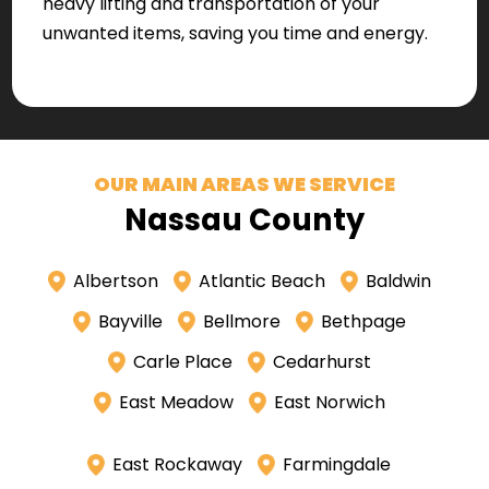
heavy lifting and transportation of your
unwanted items, saving you time and energy.
OUR MAIN AREAS WE SERVICE
Nassau County
Albertson
Atlantic Beach
Baldwin
Bayville
Bellmore
Bethpage
Carle Place
Cedarhurst
East Meadow
East Norwich
East Rockaway
Farmingdale