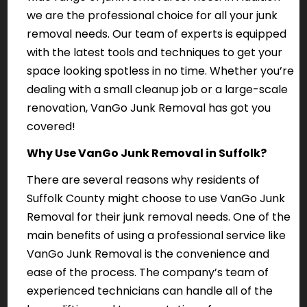
we are the professional choice for all your junk
removal needs. Our team of experts is equipped
with the latest tools and techniques to get your
space looking spotless in no time. Whether you’re
dealing with a small cleanup job or a large-scale
renovation, VanGo Junk Removal has got you
covered!
Why Use VanGo Junk Removal in Suffolk?
There are several reasons why residents of
Suffolk County might choose to use VanGo Junk
Removal for their junk removal needs. One of the
main benefits of using a professional service like
VanGo Junk Removal is the convenience and
ease of the process. The company’s team of
experienced technicians can handle all of the