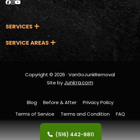
reliable and tailored
expertise and
partner.
solutions. By choosing
dedication to quality
us, you’re not just
service.
SERVICES
getting top-notch
service; you’re also
SERVICE AREAS
supporting the local
economy and
fostering a stronger,
more connected
Copyright © 2026 · VanGoJunkRemoval
community.
Junkra.com
Site by
Blog
Before & After
Privacy Policy
Terms of Service
Terms and Condition
FAQ
Contact Us
(516) 442-8811