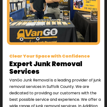
Clear Your Space with Confidence
Expert Junk Removal
Services
VanGo Junk Removal is a leading provider of junk
removal services in Suffolk County. We are
dedicated to providing our customers with the
best possible service and experience. We offer a
wide range of junk removal services. In Addition