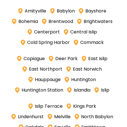
Amityville
Babylon
Bayshore
Bohemia
Brentwood
Brightwaters
Centerport
Central Islip
Cold Spring Harbor
Commack
Copiague
Deer Park
East Islip
East Northport
East Norwich
Hauppauge
Huntington
Huntington Station
Islandia
Islip
Islip Terrace
Kings Park
Lindenhurst
Melville
North Babylon