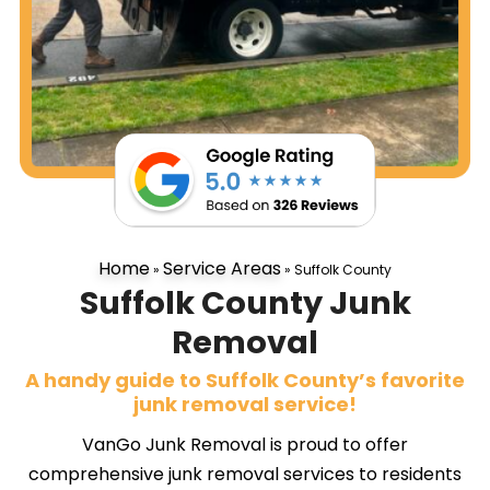
Home
Service Areas
»
»
Suffolk County
Suffolk County Junk
Removal
A handy guide to Suffolk County’s favorite
junk removal service!
VanGo Junk Removal is proud to offer
comprehensive junk removal services to residents