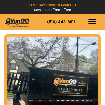
SAME-DAY SERVICES AVAILABLE
Mon – Sun : 7am – 7pm
(516) 442-8811
HOW IT WORKS
SERVICES
SERVICE AREAS