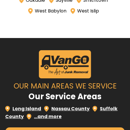
Oakdale
Sayville
Smithtown
West Babylon
West Islip
OUR MAIN AREAS WE SERVICE
Our Service Areas
Long Island
Nassau County
Suffolk
County
…and more