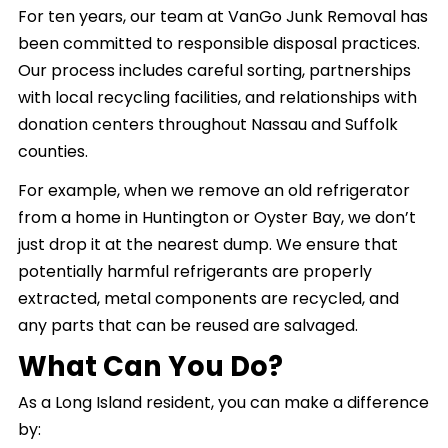
For ten years, our team at VanGo Junk Removal has
been committed to responsible disposal practices.
Our process includes careful sorting, partnerships
with local recycling facilities, and relationships with
donation centers throughout Nassau and Suffolk
counties.
For example, when we remove an old refrigerator
from a home in Huntington or Oyster Bay, we don’t
just drop it at the nearest dump. We ensure that
potentially harmful refrigerants are properly
extracted, metal components are recycled, and
any parts that can be reused are salvaged.
What Can You Do?
As a Long Island resident, you can make a difference
by: