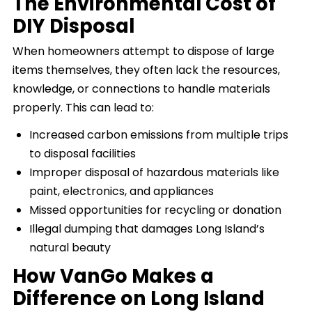
The Environmental Cost of
DIY Disposal
When homeowners attempt to dispose of large
items themselves, they often lack the resources,
knowledge, or connections to handle materials
properly. This can lead to:
Increased carbon emissions from multiple trips
to disposal facilities
Improper disposal of hazardous materials like
paint, electronics, and appliances
Missed opportunities for recycling or donation
Illegal dumping that damages Long Island’s
natural beauty
How VanGo Makes a
Difference on Long Island