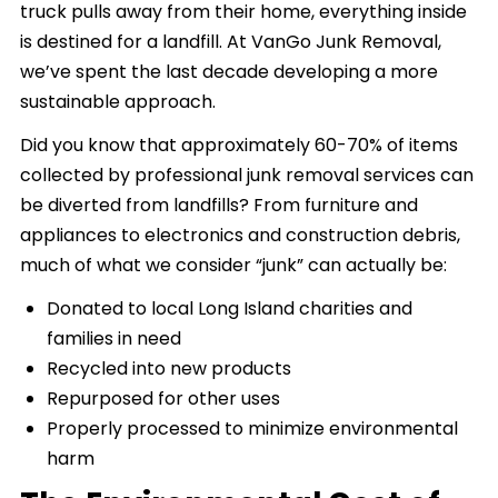
truck pulls away from their home, everything inside
is destined for a landfill. At VanGo Junk Removal,
we’ve spent the last decade developing a more
sustainable approach.
Did you know that approximately 60-70% of items
collected by professional junk removal services can
be diverted from landfills? From furniture and
appliances to electronics and construction debris,
much of what we consider “junk” can actually be:
Donated to local Long Island charities and
families in need
Recycled into new products
Repurposed for other uses
Properly processed to minimize environmental
harm