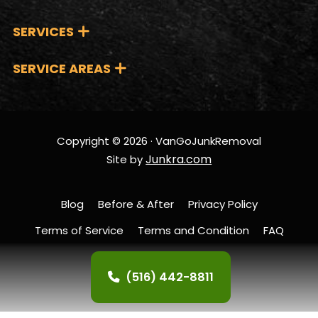
SERVICES
SERVICE AREAS
Copyright © 2026 · VanGoJunkRemoval
Junkra.com
Site by
Blog
Before & After
Privacy Policy
Terms of Service
Terms and Condition
FAQ
Contact Us
(516) 442-8811