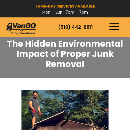
SAME-DAY SERVICES AVAILABLE
Mon – Sun : 7am – 7pm
(516) 442-8811
HOW IT WORKS
SERVICES
The Hidden Environmental
SERVICE AREAS
Impact of Proper Junk
Removal