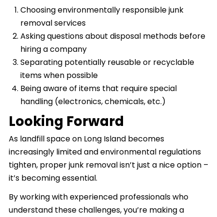
Choosing environmentally responsible junk
removal services
Asking questions about disposal methods before
hiring a company
Separating potentially reusable or recyclable
items when possible
Being aware of items that require special
handling (electronics, chemicals, etc.)
Looking Forward
As landfill space on Long Island becomes
increasingly limited and environmental regulations
tighten, proper junk removal isn’t just a nice option –
it’s becoming essential.
By working with experienced professionals who
understand these challenges, you’re making a