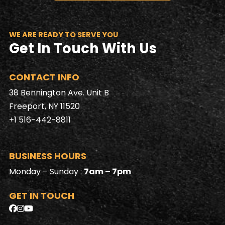
WE ARE READY TO SERVE YOU
Get In Touch With Us
CONTACT INFO
38 Bennington Ave. Unit B
Freeport, NY 11520
+1 516-442-8811
BUSINESS HOURS
Monday – Sunday :
7am – 7pm
GET IN TOUCH