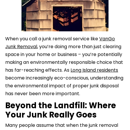
When you call a junk removal service like
VanGo
Junk Removal
, you’re doing more than just clearing
space in your home or business – you’re potentially
making an environmentally responsible choice that
has far-reaching effects. As
Long Island residents
become increasingly eco-conscious, understanding
the environmental impact of proper junk disposal
has never been more important.
Beyond the Landfill: Where
Your Junk Really Goes
Many people assume that when the junk removal