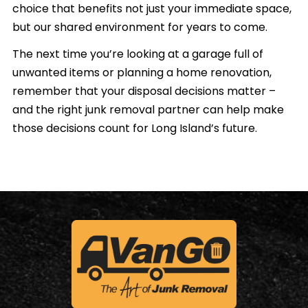
choice that benefits not just your immediate space,
but our shared environment for years to come.
The next time you’re looking at a garage full of
unwanted items or planning a home renovation,
remember that your disposal decisions matter –
and the right junk removal partner can help make
those decisions count for Long Island’s future.