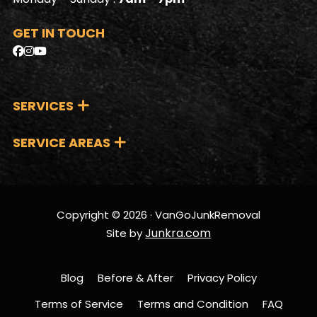
GET IN TOUCH
SERVICES
SERVICE AREAS
Copyright © 2026 · VanGoJunkRemoval
Junkra.com
Site by
Blog
Before & After
Privacy Policy
Terms of Service
Terms and Condition
FAQ