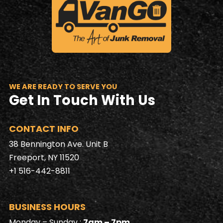
WE ARE READY TO SERVE YOU
Get In Touch With Us
CONTACT INFO
38 Bennington Ave. Unit B
Freeport, NY 11520
+1 516-442-8811
BUSINESS HOURS
Monday – Sunday :
7am – 7pm