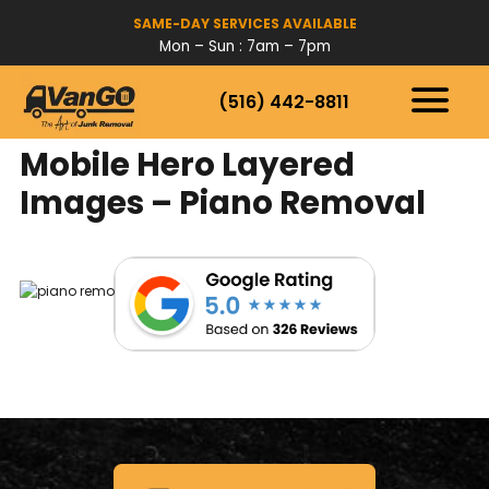
SAME-DAY SERVICES AVAILABLE
Mon – Sun : 7am – 7pm
(516) 442-8811
HOW IT WORKS
SERVICES
Mobile Hero Layered
SERVICE AREAS
Images – Piano Removal