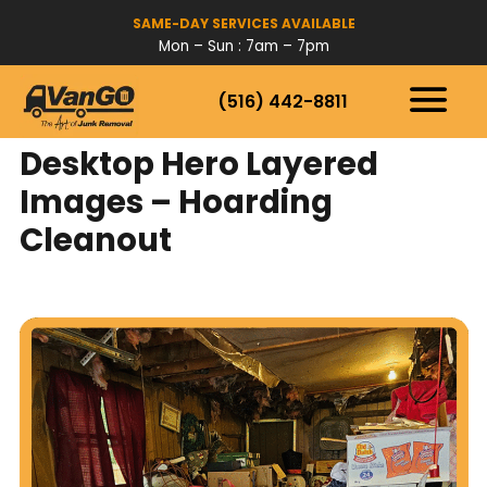
SAME-DAY SERVICES AVAILABLE
Mon – Sun : 7am – 7pm
(516) 442-8811
HOW IT WORKS
SERVICES
Desktop Hero Layered
SERVICE AREAS
Images – Hoarding
Cleanout