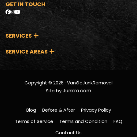
GET IN TOUCH
SERVICES
SERVICE AREAS
Copyright © 2026 · VanGoJunkRemoval
Junkra.com
Site by
Blog
Before & After
Privacy Policy
Terms of Service
Terms and Condition
FAQ
Contact Us