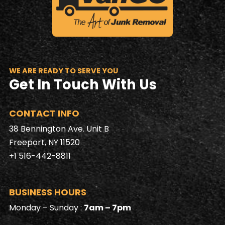
WE ARE READY TO SERVE YOU
Get In Touch With Us
CONTACT INFO
38 Bennington Ave. Unit B
Freeport, NY 11520
+1 516-442-8811
BUSINESS HOURS
Monday – Sunday :
7am – 7pm