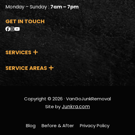
Monday – Sunday :
7am – 7pm
GET IN TOUCH
SERVICES
SERVICE AREAS
Copyright © 2026 · VanGoJunkRemoval
Junkra.com
Site by
Blog
Before & After
Privacy Policy