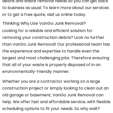
debris and waste removal needs so you can get back
to business as usual. To learn more about our services
or to get a free quote, visit us online today.
Thinking Why Use VanGo Junk Removal?
Looking for a reliable and efficient solution for
removing your construction debris? Look no further
than VanGo Junk Removal! Our professional team has
the experience and expertise to handle even the
largest and most challenging jobs. Therefore ensuring
that all of your waste is properly disposed of in an
environmentally-friendly manner.
Whether you are a contractor working on a large
construction project or simply looking to clean out an
old garage or basement, VanGo Junk Removal can
help. We offer fast and affordable service, with flexible
scheduling options to fit your needs. So why wait?