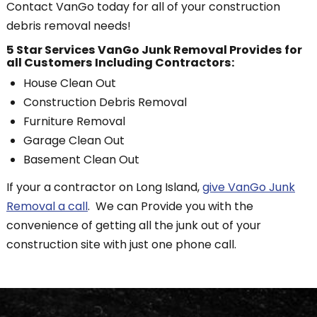
Contact VanGo today for all of your construction
debris removal needs!
5 Star Services VanGo Junk Removal Provides for
all Customers Including Contractors:
House Clean Out
Construction Debris Removal
Furniture Removal
Garage Clean Out
Basement Clean Out
If your a contractor on Long Island,
give VanGo Junk
Removal a call
. We can Provide you with the
convenience of getting all the junk out of your
construction site with just one phone call.