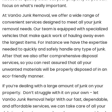
focus on what’s really important.
At VanGo Junk Removal, we offer a wide range of
convenient services designed to meet all your junk
removal needs. Our team is equipped with specialized
vehicles that make quick work of hauling away even
the largest items. For Instance we have the expertise
needed to quickly and safely handle any type of junk.
After that we also offer comprehensive disposal
services, so you can rest assured that all your
unwanted materials will be properly disposed of in an
eco-friendly manner.
If you’re dealing with a large amount of junk on your
property. Don’t struggle with it on your own – let
VanGo Junk Removal help! With our fast, dependable,
and affordable services, we can take care of all your