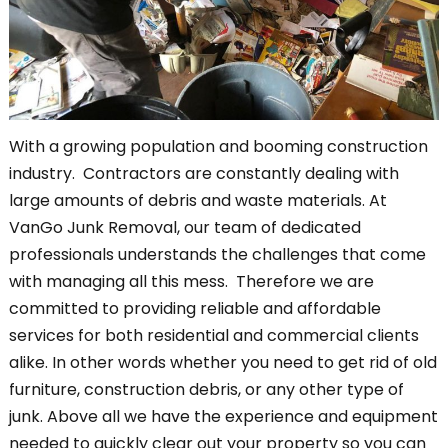
With a growing population and booming construction
industry. Contractors are constantly dealing with
large amounts of debris and waste materials. At
VanGo Junk Removal, our team of dedicated
professionals understands the challenges that come
with managing all this mess. Therefore we are
committed to providing reliable and affordable
services for both residential and commercial clients
alike. In other words whether you need to get rid of old
furniture, construction debris, or any other type of
junk. Above all we have the experience and equipment
needed to quickly clear out your property so you can