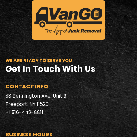
WE ARE READY TO SERVE YOU
Get In Touch With Us
CONTACT INFO
38 Bennington Ave. Unit B
Freeport, NY 11520
+1 516-442-8811
BUSINESS HOURS