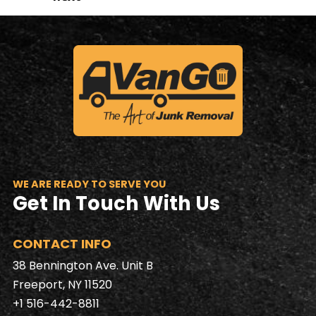
WE ARE READY TO SERVE YOU
Get In Touch With Us
CONTACT INFO
38 Bennington Ave. Unit B
Freeport, NY 11520
+1 516-442-8811