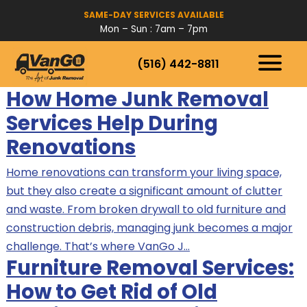
SAME-DAY SERVICES AVAILABLE
Mon – Sun : 7am – 7pm
(516) 442-8811
HOW IT WORKS
How Home Junk Removal
SERVICES
Services Help During
SERVICE AREAS
Renovations
Home renovations can transform your living space,
but they also create a significant amount of clutter
and waste. From broken drywall to old furniture and
construction debris, managing junk becomes a major
challenge. That’s where VanGo J…
Furniture Removal Services:
How to Get Rid of Old