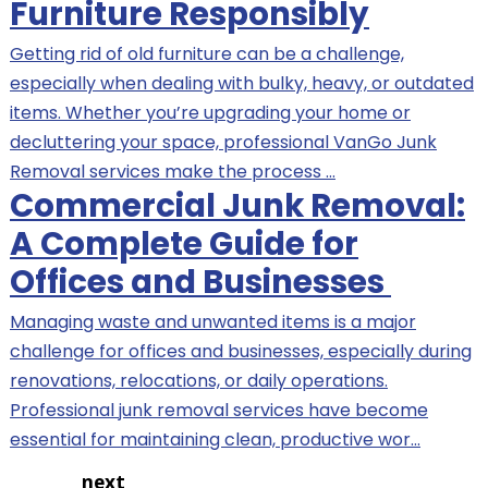
Furniture Responsibly
Getting rid of old furniture can be a challenge,
especially when dealing with bulky, heavy, or outdated
items. Whether you’re upgrading your home or
decluttering your space, professional VanGo Junk
Removal services make the process …
Commercial Junk Removal:
A Complete Guide for
Offices and Businesses
Managing waste and unwanted items is a major
challenge for offices and businesses, especially during
renovations, relocations, or daily operations.
Professional junk removal services have become
essential for maintaining clean, productive wor…
next