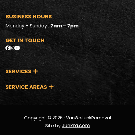
BUSINESS HOURS
Monday – Sunday :
7am – 7pm
GET IN TOUCH
SERVICES
SERVICE AREAS
Copyright © 2026 · VanGoJunkRemoval
Junkra.com
Site by